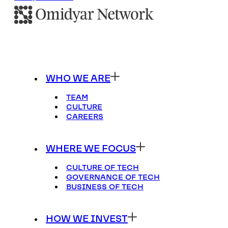
WHO WE ARE
TEAM
CULTURE
CAREERS
WHERE WE FOCUS
CULTURE OF TECH
GOVERNANCE OF TECH
BUSINESS OF TECH
HOW WE INVEST