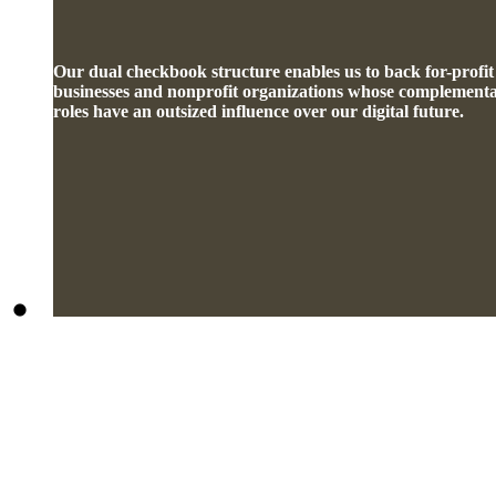
Our dual checkbook structure enables us to back for-profit
businesses and nonprofit organizations whose complement
roles have an outsized influence over our digital future.