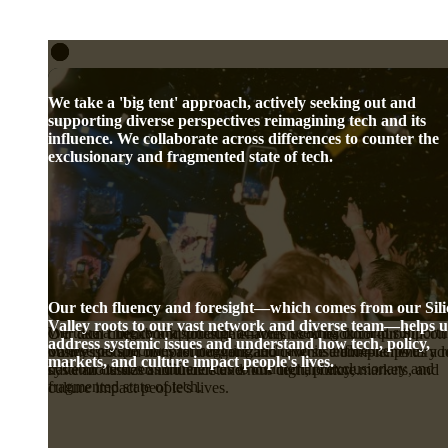
We take a 'big tent' approach, actively seeking out and
supporting diverse perspectives reimagining tech and its
influence. We collaborate across differences to counter the
exclusionary and fragmented state of tech.
Our tech fluency and foresight—which comes from our Sil
Valley roots to our vast network and diverse team—helps u
We take a 'big tent' approach, actively seeking out and supporti
Our tech fluency and foresight—which comes from our Silicon
Our dual checkbook structure enables us to back for-profit
address systemic issues and understand how tech, policy,
diverse perspectives reimagining tech and its influence. We
Valley roots to our vast network and diverse team—helps us ad
businesses and nonprofit organizations whose complementary r
markets, and culture impact people's lives.
collaborate across differences to counter the exclusionary and
systemic issues and understand how tech, policy, markets, and
have an outsized influence over our digital future.
fragmented state of tech.
culture impact people's lives.