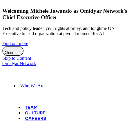
Welcoming Michele Jawando as Omidyar Network's
Chief Executive Officer
Tech and policy leader, civil rights attorney, and longtime ON
Executive to lead organization at pivotal moment for AI
Find out more
Close
Skip to Content
Omidyar Network
Who We Are
TEAM
CULTURE
CAREERS