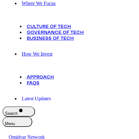
Where We Focus
CULTURE OF TECH
GOVERNANCE OF TECH
BUSINESS OF TECH
How We Invest
APPROACH
FAQS
Latest Updates
Search
Menu
Omidyar Network