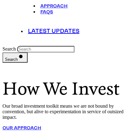
APPROACH
FAQS
LATEST UPDATES
Search
Search
How We Invest
Our broad investment toolkit means we are not bound by
convention, but alive to experimentation in service of outsized
impact.
OUR APPROACH