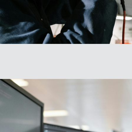
We actively seek out and support diverse perspectives reimagining tech and 
ounter the exclusionary, divisive, and fragmented era of technology.