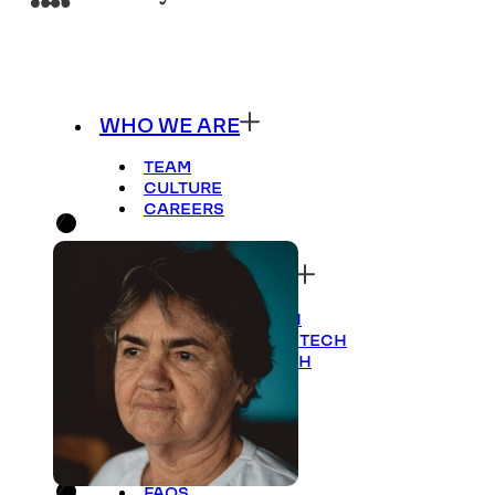
WHO WE ARE
TEAM
CULTURE
CAREERS
WHERE WE FOCUS
CULTURE OF TECH
GOVERNANCE OF TECH
BUSINESS OF TECH
HOW WE INVEST
APPROACH
FAQS