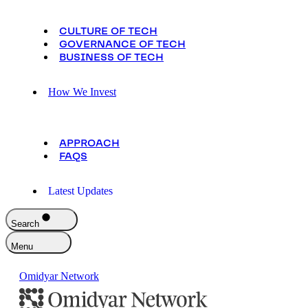
CULTURE OF TECH
GOVERNANCE OF TECH
BUSINESS OF TECH
How We Invest
APPROACH
FAQS
Latest Updates
Search
Menu
Omidyar Network