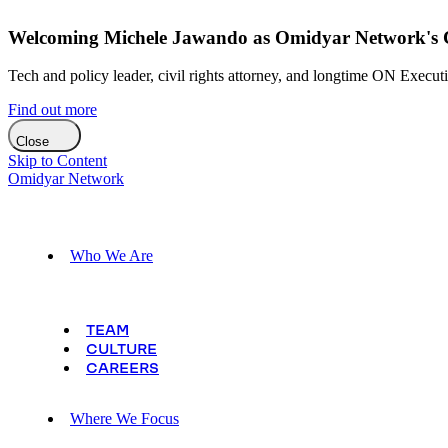
Welcoming Michele Jawando as Omidyar Network's Ch
Tech and policy leader, civil rights attorney, and longtime ON Execut
Find out more
Close
Skip to Content
Omidyar Network
Who We Are
TEAM
CULTURE
CAREERS
Where We Focus