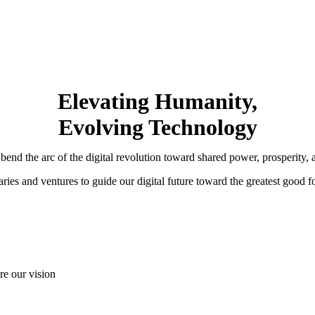
Elevating Humanity,
Evolving Technology
nd the arc of the digital revolution toward shared power, prosperity, a
ries and ventures to guide our digital future toward the greatest good f
are our vision