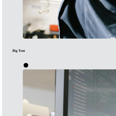
Big Tent
It will take all of us to guide our digital future intentionally. 
conversation. We collaborate and convene across difference to c