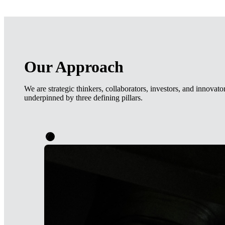
Our Approach
We are strategic thinkers, collaborators, investors, and innovat
underpinned by three defining pillars.