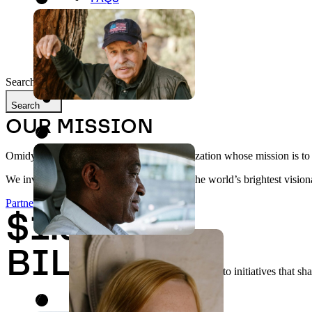
LATEST UPDATES
Search
Search
OUR MISSION
Omidyar Network is a philanthropic organization whose mission is to be
We invest in and collaborate with some of the world’s brightest visiona
Partner With Us
$1.94
BILLION
committed to initiatives that sh