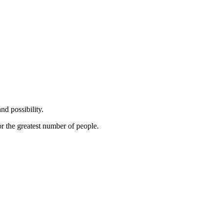
nd possibility.
or the greatest number of people.