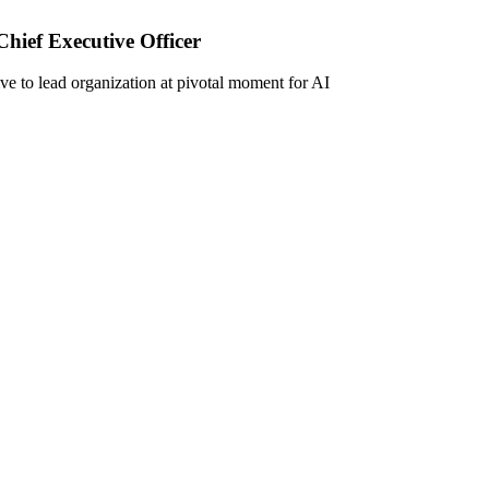
ief Executive Officer
ive to lead organization at pivotal moment for AI