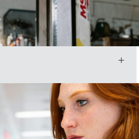
its influence. Too often, critical voices have been left out of the