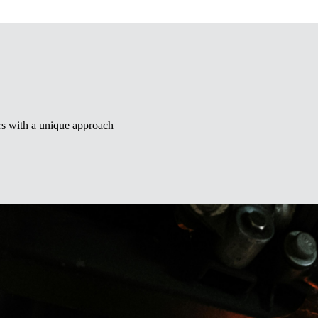
ors with a unique approach