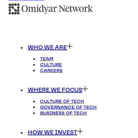
WHO WE ARE
TEAM
CULTURE
CAREERS
WHERE WE FOCUS
CULTURE OF TECH
GOVERNANCE OF TECH
BUSINESS OF TECH
HOW WE INVEST