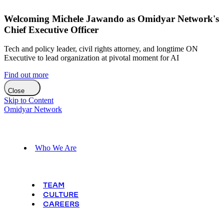
Welcoming Michele Jawando as Omidyar Network's
Chief Executive Officer
Tech and policy leader, civil rights attorney, and longtime ON
Executive to lead organization at pivotal moment for AI
Find out more
Close
Skip to Content
Omidyar Network
Who We Are
TEAM
CULTURE
CAREERS