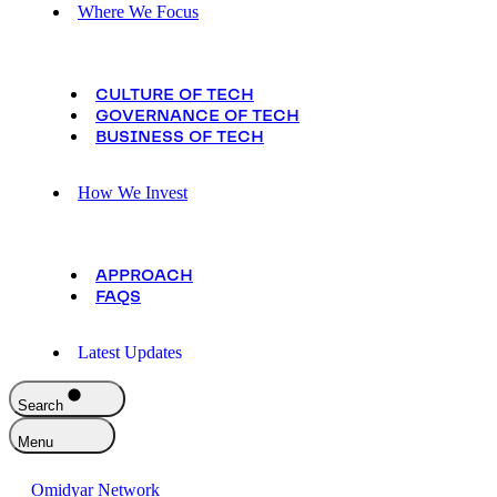
Where We Focus
CULTURE OF TECH
GOVERNANCE OF TECH
BUSINESS OF TECH
How We Invest
APPROACH
FAQS
Latest Updates
Search
Menu
Omidyar Network