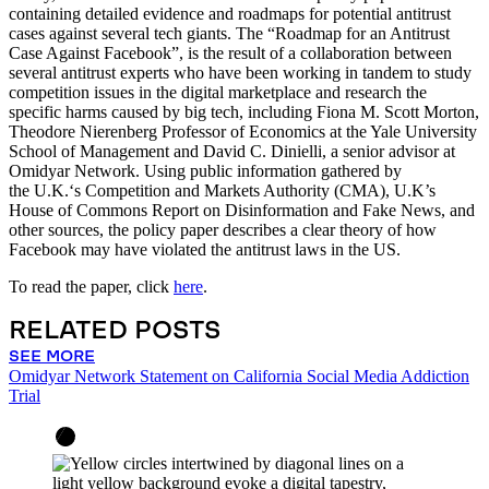
containing detailed evidence and roadmaps for potential antitrust
cases against several tech giants. The “Roadmap for an Antitrust
Case Against Facebook”, is the result of a collaboration between
several antitrust experts who have been working in tandem to study
competition issues in the digital marketplace and research the
specific harms caused by big tech, including Fiona M. Scott Morton,
Theodore Nierenberg Professor of Economics at the Yale University
School of Management and David C. Dinielli, a senior advisor at
Omidyar Network. Using public information gathered by
the U.K.‘s Competition and Markets Authority (CMA), U.K’s
House of Commons Report on Disinformation and Fake News, and
other sources, the policy paper describes a clear theory of how
Facebook may have violated the antitrust laws in the US.
To read the paper, click
here
.
RELATED POSTS
SEE MORE
Omidyar Network Statement on California Social Media Addiction
Trial