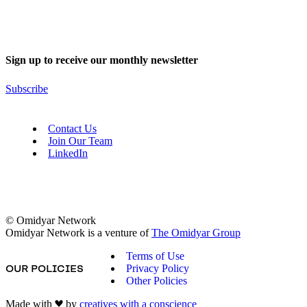
Sign up to receive our monthly newsletter
Subscribe
Contact Us
Join Our Team
LinkedIn
© Omidyar Network
Omidyar Network is a venture of
The Omidyar Group
Terms of Use
Privacy Policy
OUR POLICIES
Other Policies
Made with
by
creatives with a conscience