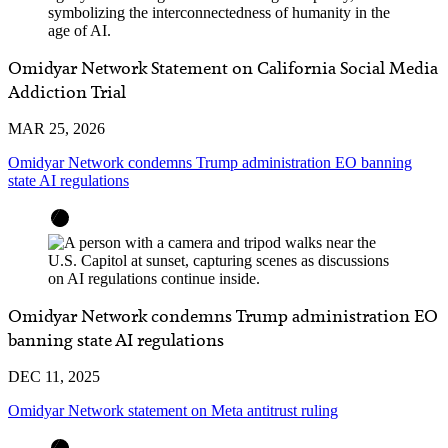
Omidyar Network Statement on California Social Media
Addiction Trial
MAR 25, 2026
Omidyar Network condemns Trump administration EO banning
state AI regulations
Omidyar Network condemns Trump administration EO
banning state AI regulations
DEC 11, 2025
Omidyar Network statement on Meta antitrust ruling