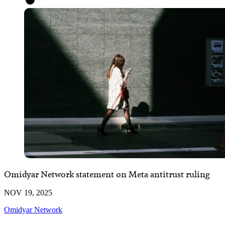
Omidyar Network statement on Meta antitrust ruling
NOV 19, 2025
Omidyar Network