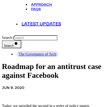
APPROACH
FAQS
LATEST UPDATES
Search
Search
The Governance of Tech
Roadmap for an antitrust case
against Facebook
JUN 9, 2020
Today, we unveiled the second in a series of policy papers