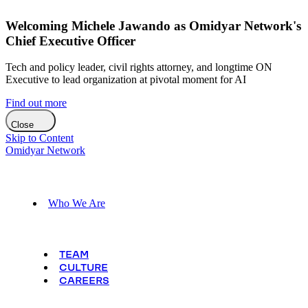
Welcoming Michele Jawando as Omidyar Network's
Chief Executive Officer
Tech and policy leader, civil rights attorney, and longtime ON
Executive to lead organization at pivotal moment for AI
Find out more
Close
Skip to Content
Omidyar Network
Who We Are
TEAM
CULTURE
CAREERS