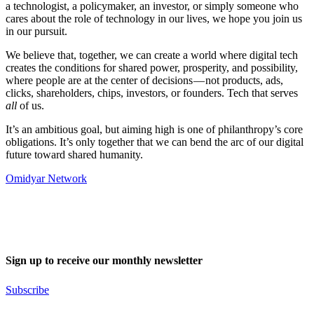
a technologist, a policymaker, an investor, or simply someone who
cares about the role of technology in our lives, we hope you join us
in our pursuit.
We believe that, together, we can create a world where digital tech
creates the conditions for shared power, prosperity, and possibility,
where people are at the center of decisions — not products, ads,
clicks, shareholders, chips, investors, or founders. Tech that serves
all
of us.
It’s an ambitious goal, but aiming high is one of philanthropy’s core
obligations. It’s only together that we can bend the arc of our digital
future toward shared humanity.
Omidyar Network
Sign up to receive our monthly newsletter
Subscribe