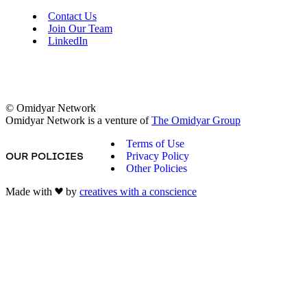
Contact Us
Join Our Team
LinkedIn
© Omidyar Network
Omidyar Network is a venture of
The Omidyar Group
Terms of Use
Privacy Policy
OUR POLICIES
Other Policies
Made with
by
creatives with a conscience