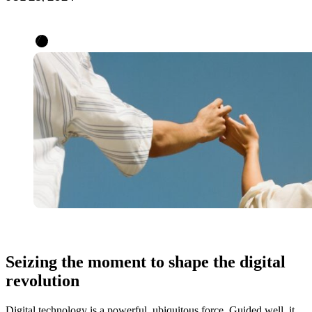
Seizing the moment to shape the digital
revolution
Digital technology is a powerful, ubiquitous force. Guided well, it