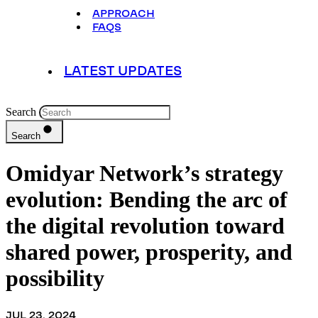
APPROACH
FAQS
LATEST UPDATES
Search
Search
Omidyar Network’s strategy
evolution: Bending the arc of
the digital revolution toward
shared power, prosperity, and
possibility
JUL 23, 2024