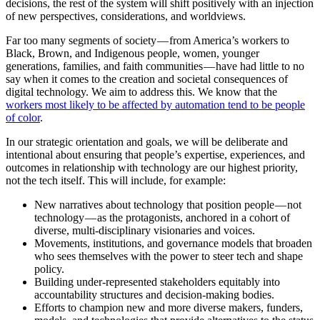
decisions, the rest of the system will shift positively with an injection
of new perspectives, considerations, and worldviews.
Far too many segments of society — from America’s workers to
Black, Brown, and Indigenous people, women, younger
generations, families, and faith communities — have had little to no
say when it comes to the creation and societal consequences of
digital technology. We aim to address this. We know that the
workers most likely to be affected by automation tend to be people
of color
.
In our strategic orientation and goals, we will be deliberate and
intentional about ensuring that people’s expertise, experiences, and
outcomes in relationship with technology are our highest priority,
not the tech itself. This will include, for example:
New narratives about technology that position people — not
technology — as the protagonists, anchored in a cohort of
diverse, multi-disciplinary visionaries and voices.
Movements, institutions, and governance models that broaden
who sees themselves with the power to steer tech and shape
policy.
Building under-represented stakeholders equitably into
accountability structures and decision-making bodies.
Efforts to champion new and more diverse makers, funders,