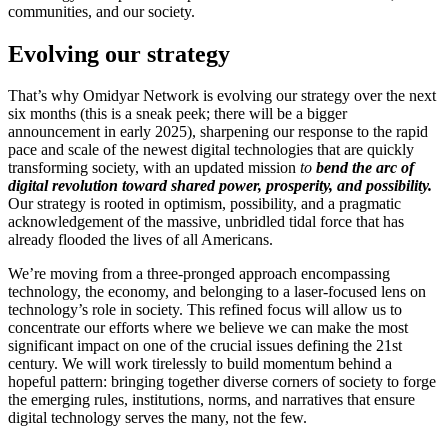
communities, and our society.
Evolving our strategy
That’s why Omidyar Network is evolving our strategy over the next
six months (this is a sneak peek; there will be a bigger
announcement in early 2025), sharpening our response to the rapid
pace and scale of the newest digital technologies that are quickly
transforming society, with an updated mission
to
bend the arc of
digital revolution toward shared power, prosperity, and possibility.
Our strategy is rooted in optimism, possibility, and a pragmatic
acknowledgement of the massive, unbridled tidal force that has
already flooded the lives of all Americans.
We’re moving from a three-pronged approach encompassing
technology, the economy, and belonging to a laser-focused lens on
technology’s role in society. This refined focus will allow us to
concentrate our efforts where we believe we can make the most
significant impact on one of the crucial issues defining the 21st
century. We will work tirelessly to build momentum behind a
hopeful pattern: bringing together diverse corners of society to forge
the emerging rules, institutions, norms, and narratives that ensure
digital technology serves the many, not the few.