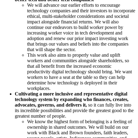
We will advance our earlier efforts to encourage
technology companies and their investors to incorporate
ethical, multi-stakeholder considerations and societal
impact alongside financial returns. We will also
continue our endeavors to build worker power by
increasing worker voice in tech development and
adoption and renew our prior impact investing work
that brings our values and beliefs into the companies
that will shape the sector.
This work also aims to properly value and uplift
workers and communities alongside shareholders, so
that all benefit from the increased economic
productivity digital technology should bring. We want
workers to have a seat at the table so they can help
determine how technology is deployed in their
workplaces.
Cultivating a more inclusive and representative digital
technology system by expanding who finances, creates,
advocates, governs, and delivers it,
so it can fully live into
its incredible possibilities and provide the greatest good to the
greatest number of people.
We know the highest form of belonging is a feeling of
ownership in shared outcomes. We will build on our
work with Black and Brown founders, faith leaders,