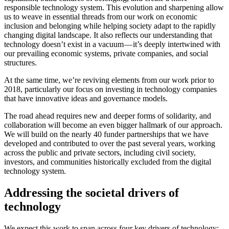
responsible technology system. This evolution and sharpening allow
us to weave in essential threads from our work on economic
inclusion and belonging while helping society adapt to the rapidly
changing digital landscape. It also reflects our understanding that
technology doesn’t exist in a vacuum — it’s deeply intertwined with
our prevailing economic systems, private companies, and social
structures.
At the same time, we’re reviving elements from our work prior to
2018, particularly our focus on investing in technology companies
that have innovative ideas and governance models.
The road ahead requires new and deeper forms of solidarity, and
collaboration will become an even bigger hallmark of our approach.
We will build on the nearly 40 funder partnerships that we have
developed and contributed to over the past several years, working
across the public and private sectors, including civil society,
investors, and communities historically excluded from the digital
technology system.
Addressing the societal drivers of
technology
We expect this work to span across four key drivers of technology: