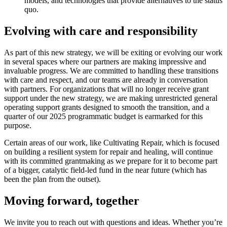
models, and technologies that provide alternatives to the status
quo.
Evolving with care and responsibility
As part of this new strategy, we will be exiting or evolving our work
in several spaces where our partners are making impressive and
invaluable progress. We are committed to handling these transitions
with care and respect, and our teams are already in conversation
with partners. For organizations that will no longer receive grant
support under the new strategy, we are making unrestricted general
operating support grants designed to smooth the transition, and a
quarter of our 2025 programmatic budget is earmarked for this
purpose.
Certain areas of our work, like Cultivating Repair, which is focused
on building a resilient system for repair and healing, will continue
with its committed grantmaking as we prepare for it to become part
of a bigger, catalytic field-led fund in the near future (which has
been the plan from the outset).
Moving forward, together
We invite you to reach out with questions and ideas. Whether you’re