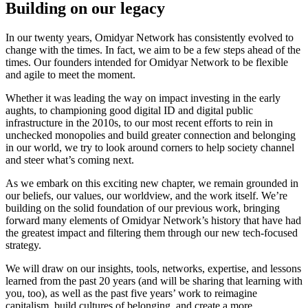
Building on our legacy
In our twenty years, Omidyar Network has consistently evolved to
change with the times. In fact, we aim to be a few steps ahead of the
times. Our founders intended for Omidyar Network to be flexible
and agile to meet the moment.
Whether it was leading the way on impact investing in the early
aughts, to championing good digital ID and digital public
infrastructure in the 2010s, to our most recent efforts to rein in
unchecked monopolies and build greater connection and belonging
in our world, we try to look around corners to help society channel
and steer what’s coming next.
As we embark on this exciting new chapter, we remain grounded in
our beliefs, our values, our worldview, and the work itself. We’re
building on the solid foundation of our previous work, bringing
forward many elements of Omidyar Network’s history that have had
the greatest impact and filtering them through our new tech-focused
strategy.
We will draw on our insights, tools, networks, expertise, and lessons
learned from the past 20 years (and will be sharing that learning with
you, too), as well as the past five years’ work to reimagine
capitalism, build cultures of belonging, and create a more