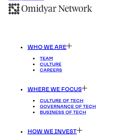
WHO WE ARE
TEAM
CULTURE
CAREERS
WHERE WE FOCUS
CULTURE OF TECH
GOVERNANCE OF TECH
BUSINESS OF TECH
HOW WE INVEST