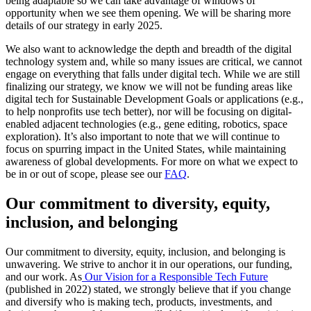
being adaptable so we can take advantage of windows of
opportunity when we see them opening. We will be sharing more
details of our strategy in early 2025.
We also want to acknowledge the depth and breadth of the digital
technology system and, while so many issues are critical, we cannot
engage on everything that falls under digital tech. While we are still
finalizing our strategy, we know we will not be funding areas like
digital tech for Sustainable Development Goals or applications (e.g.,
to help nonprofits use tech better), nor will be focusing on digital-
enabled adjacent technologies (e.g., gene editing, robotics, space
exploration). It’s also important to note that we will continue to
focus on spurring impact in the United States, while maintaining
awareness of global developments. For more on what we expect to
be in or out of scope, please see our
FAQ
.
Our commitment to diversity, equity,
inclusion, and belonging
Our commitment to diversity, equity, inclusion, and belonging is
unwavering. We strive to anchor it in our operations, our funding,
and our work. As
Our Vision for a Responsible Tech Future
(published in 2022) stated, we strongly believe that if you change
and diversify who is making tech, products, investments, and