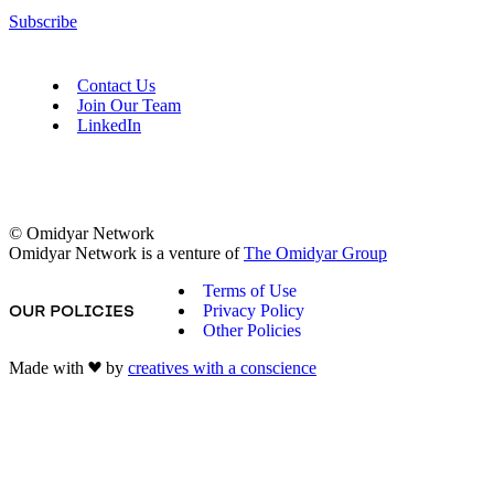
Subscribe
Contact Us
Join Our Team
LinkedIn
© Omidyar Network
Omidyar Network is a venture of
The Omidyar Group
Terms of Use
Privacy Policy
OUR POLICIES
Other Policies
Made with
by
creatives with a conscience