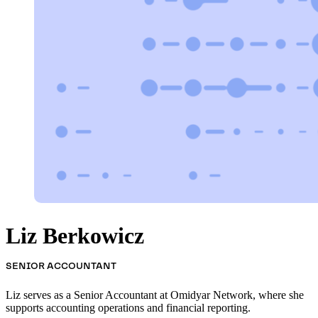
Liz Berkowicz
SENIOR ACCOUNTANT
Liz serves as a Senior Accountant at Omidyar Network, where she
supports accounting operations and financial reporting.