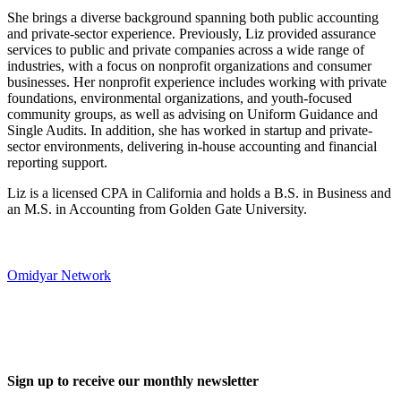
She brings a diverse background spanning both public accounting
and private-sector experience. Previously, Liz provided assurance
services to public and private companies across a wide range of
industries, with a focus on nonprofit organizations and consumer
businesses. Her nonprofit experience includes working with private
foundations, environmental organizations, and youth-focused
community groups, as well as advising on Uniform Guidance and
Single Audits. In addition, she has worked in startup and private-
sector environments, delivering in-house accounting and financial
reporting support.
Liz is a licensed CPA in California and holds a B.S. in Business and
an M.S. in Accounting from Golden Gate University.
Omidyar Network
Sign up to receive our monthly newsletter