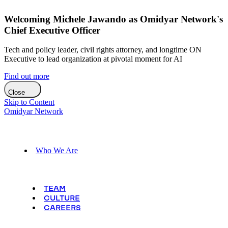
Welcoming Michele Jawando as Omidyar Network's
Chief Executive Officer
Tech and policy leader, civil rights attorney, and longtime ON
Executive to lead organization at pivotal moment for AI
Find out more
Close
Skip to Content
Omidyar Network
Who We Are
TEAM
CULTURE
CAREERS