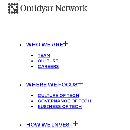
WHO WE ARE
TEAM
CULTURE
CAREERS
WHERE WE FOCUS
CULTURE OF TECH
GOVERNANCE OF TECH
BUSINESS OF TECH
HOW WE INVEST