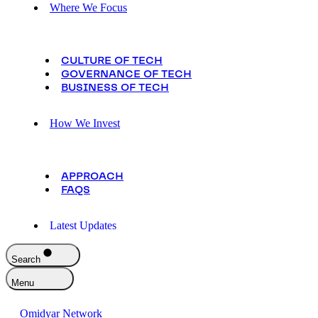
Where We Focus
CULTURE OF TECH
GOVERNANCE OF TECH
BUSINESS OF TECH
How We Invest
APPROACH
FAQS
Latest Updates
Search
Menu
Omidyar Network