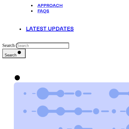
APPROACH
FAQS
LATEST UPDATES
Search
Search