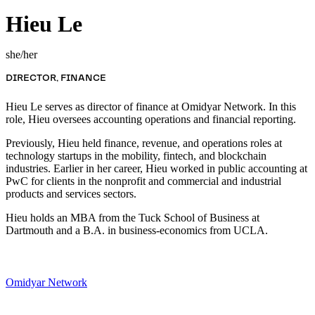
Hieu Le
she/her
DIRECTOR, FINANCE
Hieu Le serves as director of finance at Omidyar Network. In this
role, Hieu oversees accounting operations and financial reporting.
Previously, Hieu held finance, revenue, and operations roles at
technology startups in the mobility, fintech, and blockchain
industries. Earlier in her career, Hieu worked in public accounting at
PwC for clients in the nonprofit and commercial and industrial
products and services sectors.
Hieu holds an MBA from the Tuck School of Business at
Dartmouth and a B.A. in business-economics from UCLA.
Omidyar Network