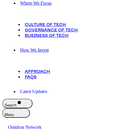
Where We Focus
CULTURE OF TECH
GOVERNANCE OF TECH
BUSINESS OF TECH
How We Invest
APPROACH
FAQS
Latest Updates
Search
Menu
Omidyar Network