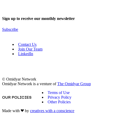
Sign up to receive our monthly newsletter
Subscribe
Contact Us
Join Our Team
LinkedIn
© Omidyar Network
Omidyar Network is a venture of
The Omidyar Group
Terms of Use
Privacy Policy
OUR POLICIES
Other Policies
Made with
by
creatives with a conscience