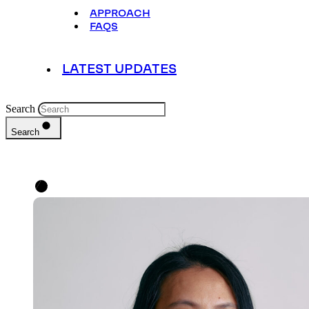
APPROACH
FAQS
LATEST UPDATES
Search
Search