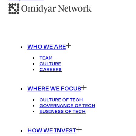
WHO WE ARE
TEAM
CULTURE
CAREERS
WHERE WE FOCUS
CULTURE OF TECH
GOVERNANCE OF TECH
BUSINESS OF TECH
HOW WE INVEST