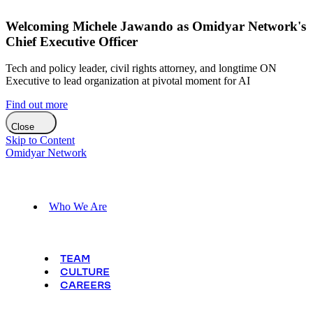
Welcoming Michele Jawando as Omidyar Network's
Chief Executive Officer
Tech and policy leader, civil rights attorney, and longtime ON
Executive to lead organization at pivotal moment for AI
Find out more
Close
Skip to Content
Omidyar Network
Who We Are
TEAM
CULTURE
CAREERS