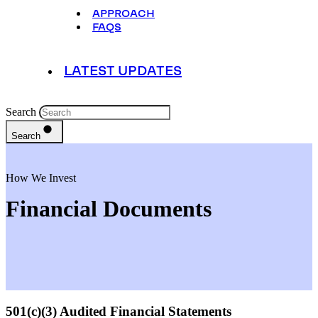
APPROACH
FAQS
LATEST UPDATES
Search
Search
How We Invest
Financial Documents
501(c)(3) Audited Financial Statements