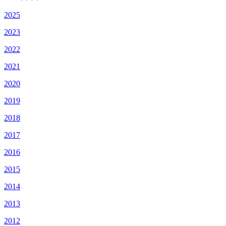
2025
2023
2022
2021
2020
2019
2018
2017
2016
2015
2014
2013
2012