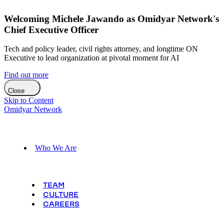
Welcoming Michele Jawando as Omidyar Network's
Chief Executive Officer
Tech and policy leader, civil rights attorney, and longtime ON
Executive to lead organization at pivotal moment for AI
Find out more
Close
Skip to Content
Omidyar Network
Who We Are
TEAM
CULTURE
CAREERS