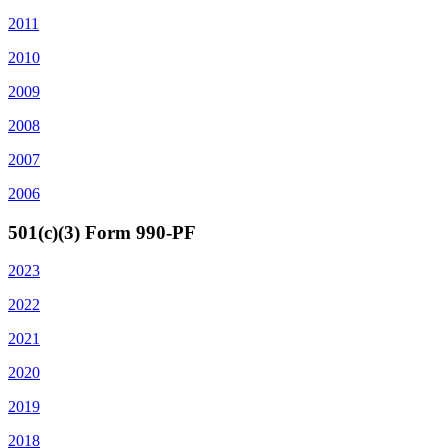
2011
2010
2009
2008
2007
2006
501(c)(3) Form 990-PF
2023
2022
2021
2020
2019
2018