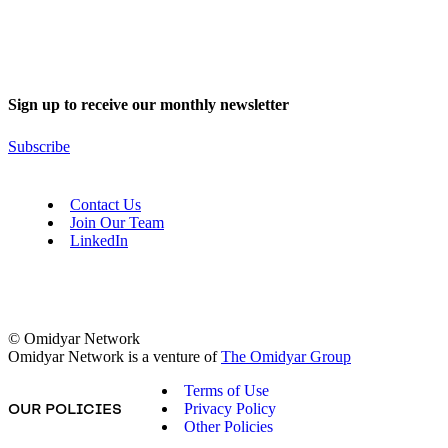
Sign up to receive our monthly newsletter
Subscribe
Contact Us
Join Our Team
LinkedIn
© Omidyar Network
Omidyar Network is a venture of
The Omidyar Group
Terms of Use
Privacy Policy
OUR POLICIES
Other Policies