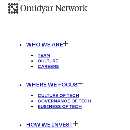
WHO WE ARE
TEAM
CULTURE
CAREERS
WHERE WE FOCUS
CULTURE OF TECH
GOVERNANCE OF TECH
BUSINESS OF TECH
HOW WE INVEST