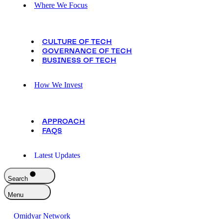
Where We Focus
CULTURE OF TECH
GOVERNANCE OF TECH
BUSINESS OF TECH
How We Invest
APPROACH
FAQS
Latest Updates
Search
Menu
Omidyar Network