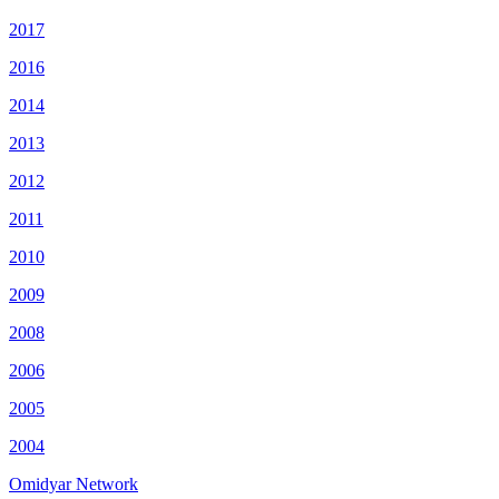
2017
2016
2014
2013
2012
2011
2010
2009
2008
2006
2005
2004
Omidyar Network