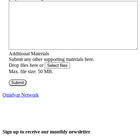
Additional Materials
Submit any other supporting materials here.
Drop files here or
Select files
Max. file size: 50 MB.
Omidyar Network
Sign up to receive our monthly newsletter