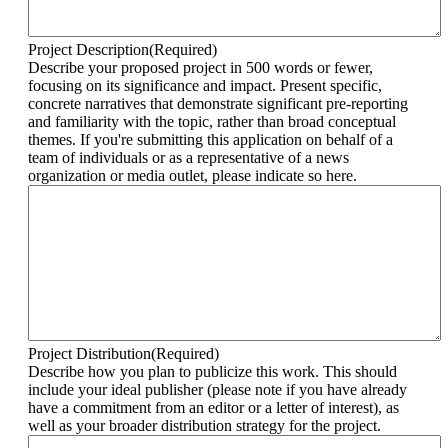
Project Description
(Required)
Describe your proposed project in 500 words or fewer,
focusing on its significance and impact. Present specific,
concrete narratives that demonstrate significant pre-reporting
and familiarity with the topic, rather than broad conceptual
themes. If you're submitting this application on behalf of a
team of individuals or as a representative of a news
organization or media outlet, please indicate so here.
Project Distribution
(Required)
Describe how you plan to publicize this work. This should
include your ideal publisher (please note if you have already
have a commitment from an editor or a letter of interest), as
well as your broader distribution strategy for the project.