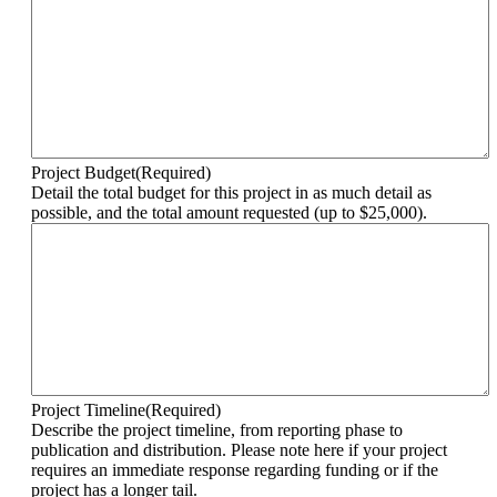
Project Budget
(Required)
Detail the total budget for this project in as much detail as
possible, and the total amount requested (up to $25,000).
Project Timeline
(Required)
Describe the project timeline, from reporting phase to
publication and distribution. Please note here if your project
requires an immediate response regarding funding or if the
project has a longer tail.