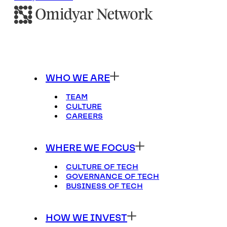
WHO WE ARE
TEAM
CULTURE
CAREERS
WHERE WE FOCUS
CULTURE OF TECH
GOVERNANCE OF TECH
BUSINESS OF TECH
HOW WE INVEST