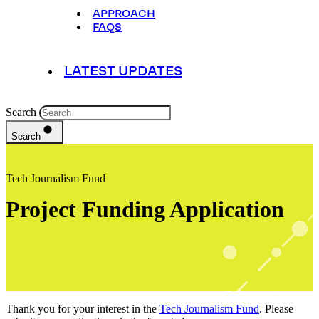
APPROACH
FAQS
LATEST UPDATES
Search
Search
Tech Journalism Fund
Project Funding Application
Thank you for your interest in the
Tech Journalism Fund
. Please