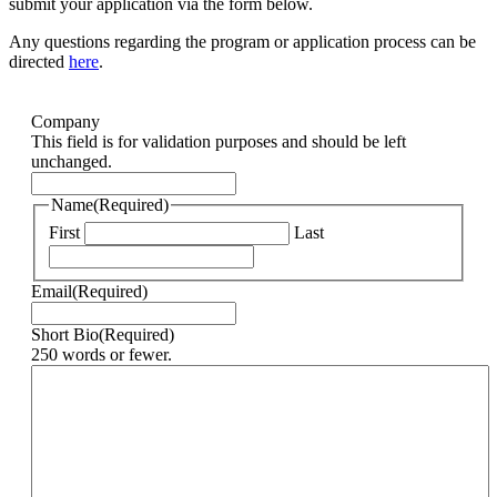
submit your application via the form below.
Any questions regarding the program or application process can be
directed
here
.
Company
This field is for validation purposes and should be left
unchanged.
Name
(Required)
First
Last
Email
(Required)
Short Bio
(Required)
250 words or fewer.