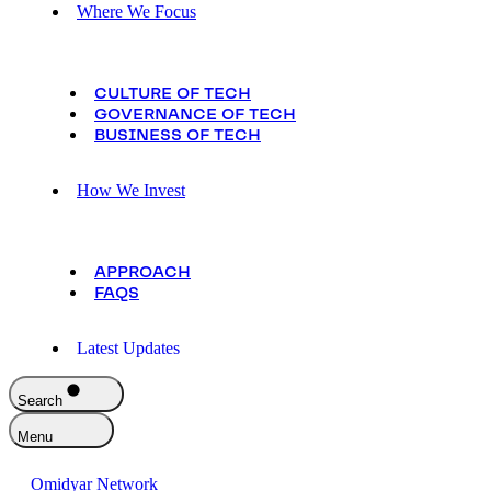
Where We Focus
CULTURE OF TECH
GOVERNANCE OF TECH
BUSINESS OF TECH
How We Invest
APPROACH
FAQS
Latest Updates
Search
Menu
Omidyar Network