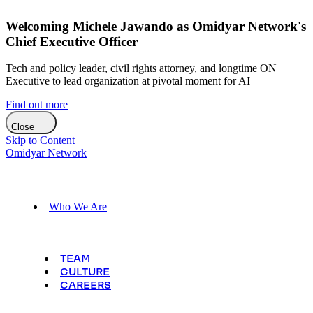
Welcoming Michele Jawando as Omidyar Network's
Chief Executive Officer
Tech and policy leader, civil rights attorney, and longtime ON
Executive to lead organization at pivotal moment for AI
Find out more
Close
Skip to Content
Omidyar Network
Who We Are
TEAM
CULTURE
CAREERS