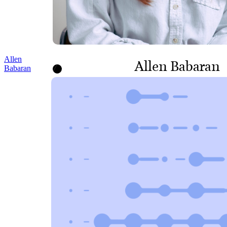
Allen
Allen Babaran
Babaran
HEAD OF INFORMATION
TECHNOLOGY AND
FACILITIES