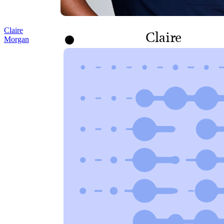
Claire
Claire
Morgan
Morgan
MANAGER,
CONTRACTS