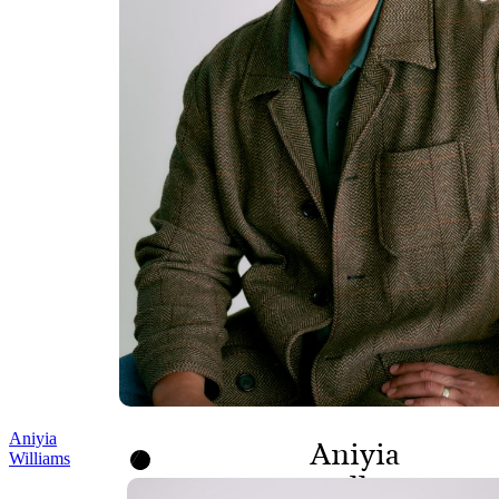
Aniyia
Aniyia
Williams
Williams