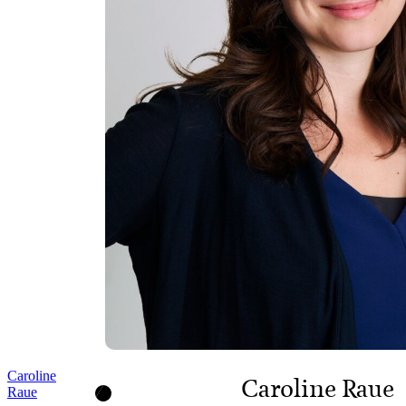
Caroline
Caroline Raue
Raue