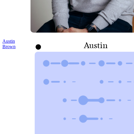
Austin
Austin
Brown
Brown
SENIOR CORPORATE
COUNSEL