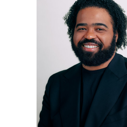
DIRECTOR AND
COUNSELOR TO THE
CEO