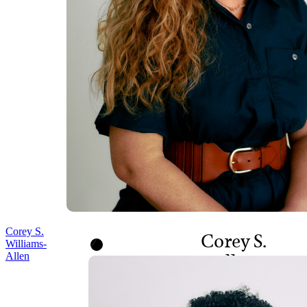
Corey S.
Corey S.
Williams-
Allen
Williams-
Allen