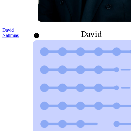
David
David
Nahmias
Nahmias
DIRECTOR, PROGRAMS
AND POLICY