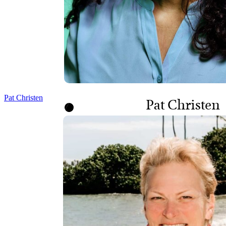
Pat Christen
Pat Christen
BOARD CHAIR