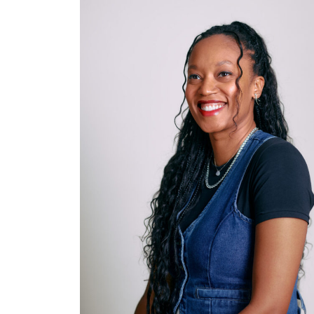
DIRECTOR, PROGRAMS
AND POLICY