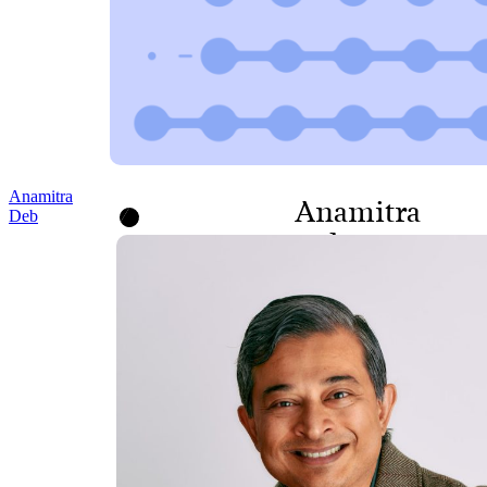
Anamitra
Anamitra
Deb
Deb
SENIOR VICE
PRESIDENT, PROGRAMS
AND POLICY