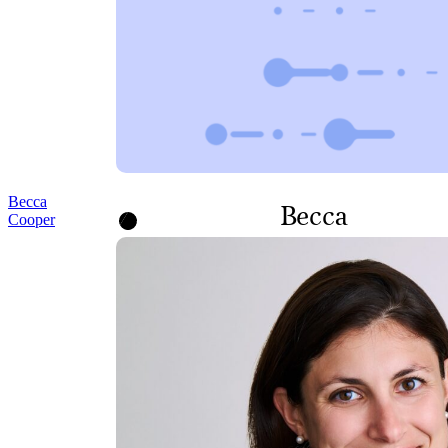
Becca
Becca
Cooper
Cooper
SENIOR CORPORATE
COUNSEL