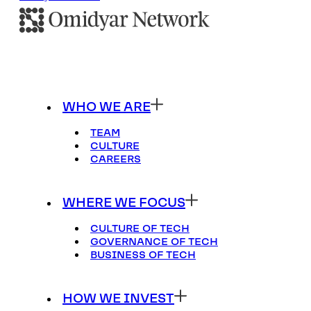
WHO WE ARE
TEAM
CULTURE
CAREERS
WHERE WE FOCUS
CULTURE OF TECH
GOVERNANCE OF TECH
BUSINESS OF TECH
HOW WE INVEST