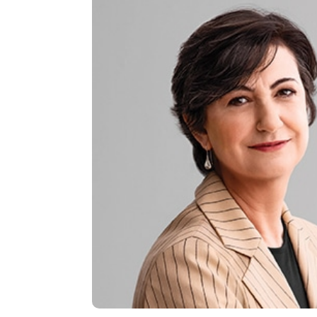
BOARD MEMBER