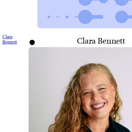
Clara
Clara Bennett
Bennett
DIRECTOR, STRATEGY,
LEARNING AND IMPACT