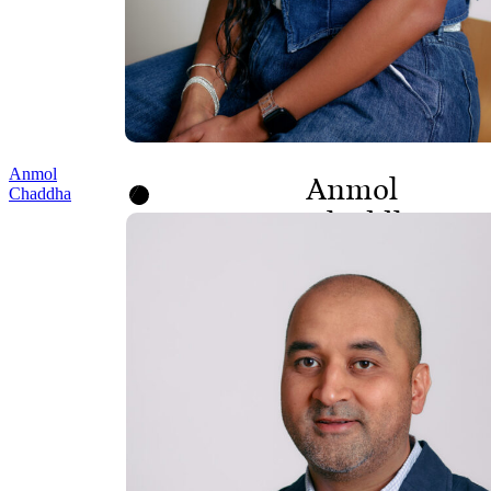
Anmol
Anmol
Chaddha
Chaddha
PRINCIPAL,
PROGRAMS AND
POLICY