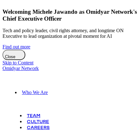
Welcoming Michele Jawando as Omidyar Network's
Chief Executive Officer
Tech and policy leader, civil rights attorney, and longtime ON
Executive to lead organization at pivotal moment for AI
Find out more
Close
Skip to Content
Omidyar Network
Who We Are
TEAM
CULTURE
CAREERS