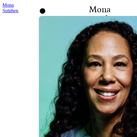
Mona
Mona
Sutphen
Sutphen
BOARD OBSERVER