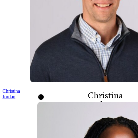
Christina
Christina
Jordan
Jordan
HEAD OF PEOPLE AND
CULTURE