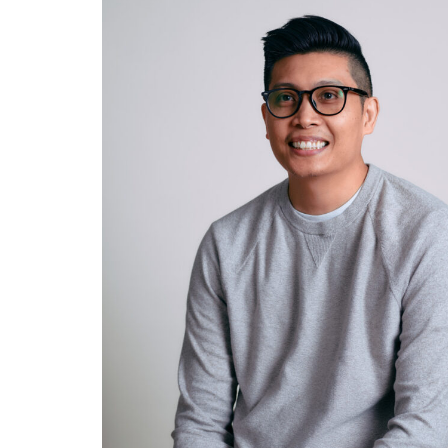
SYSTEMS AND
FACILITIES
ADMINISTRATOR