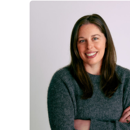
SENIOR MANAGER,
PORTFOLIO
OPERATIONS