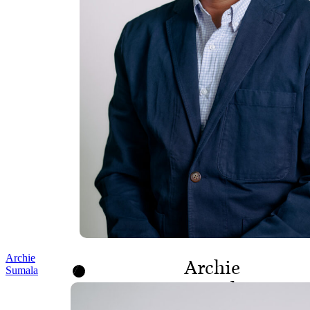
Archie
Archie
Sumala
Sumala