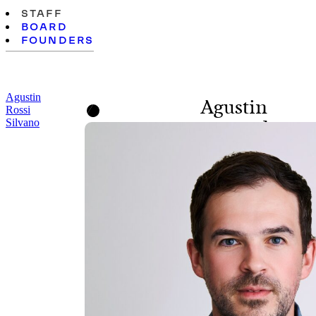
STAFF
BOARD
FOUNDERS
Agustin
Agustin
Rossi
Silvano
Rossi Silvano
SENIOR DIRECTOR,
PROGRAMS AND
POLICY