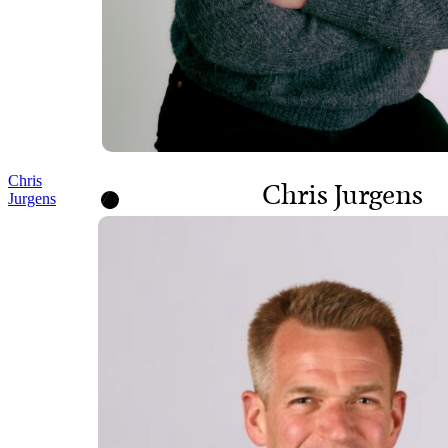
Chris
Chris Jurgens
Jurgens
SENIOR DIRECTOR,
PROGRAMS AND POLICY
Chief of Staff, Executive
Office