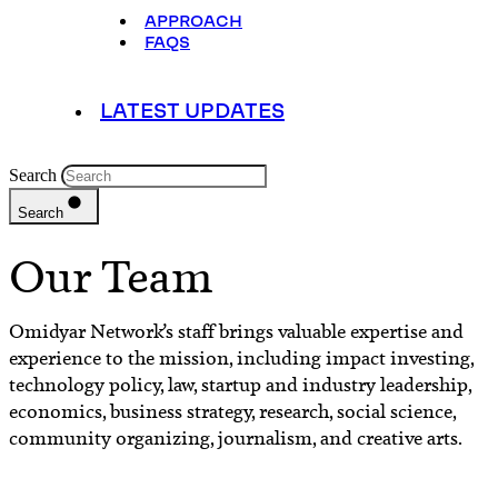
APPROACH
FAQS
LATEST UPDATES
Search
Search
Our Team
Omidyar Network’s staff brings valuable expertise and
experience to the mission, including impact investing,
technology policy, law, startup and industry leadership,
economics, business strategy, research, social science,
community organizing, journalism, and creative arts.