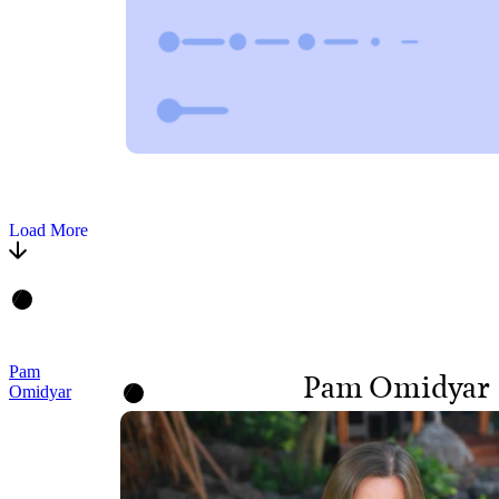
Load More
Pam
Pam Omidyar
Omidyar
CO-FOUNDER AND
BOARD MEMBER