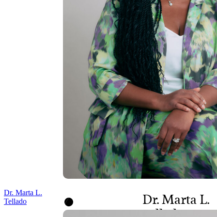
Dr. Marta L.
Dr. Marta L.
Tellado
Tellado