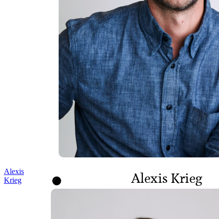
Alexis
Alexis Krieg
Krieg
DIRECTOR, PROGRAMS
AND POLICY