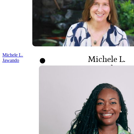
Michele L.
Michele L.
Jawando
Jawando
CEO AND BOARD
MEMBER