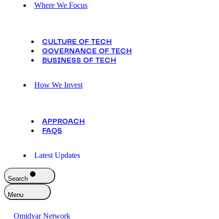
Where We Focus
CULTURE OF TECH
GOVERNANCE OF TECH
BUSINESS OF TECH
How We Invest
APPROACH
FAQS
Latest Updates
Search
Menu
Omidyar Network